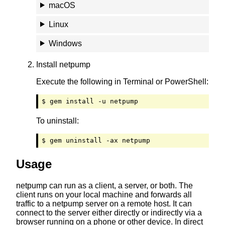
macOS
Linux
Windows
Install netpump
Execute the following in Terminal or PowerShell:
$ gem install -u netpump
To uninstall:
$ gem uninstall -ax netpump
Usage
netpump can run as a client, a server, or both. The
client runs on your local machine and forwards all
traffic to a netpump server on a remote host. It can
connect to the server either directly or indirectly via a
browser running on a phone or other device. In direct