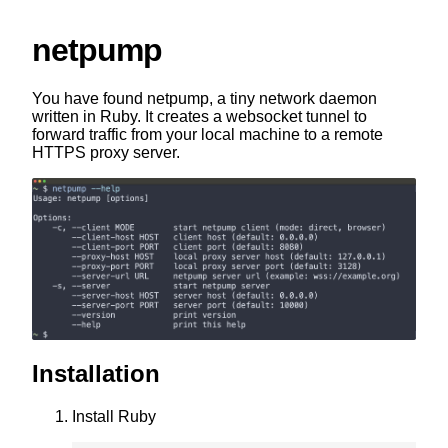
netpump
You have found netpump, a tiny network daemon
written in Ruby. It creates a websocket tunnel to
forward traffic from your local machine to a remote
HTTPS proxy server.
Installation
Install Ruby