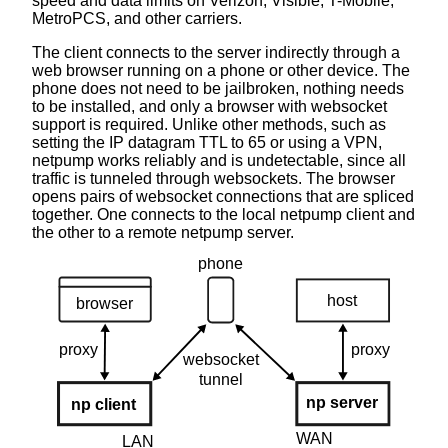
speed and data limits on Verizon, Visible, T-Mobile,
MetroPCS, and other carriers.
The client connects to the server indirectly through a
web browser running on a phone or other device. The
phone does not need to be jailbroken, nothing needs
to be installed, and only a browser with websocket
support is required. Unlike other methods, such as
setting the IP datagram TTL to 65 or using a VPN,
netpump works reliably and is undetectable, since all
traffic is tunneled through websockets. The browser
opens pairs of websocket connections that are spliced
together. One connects to the local netpump client and
the other to a remote netpump server.