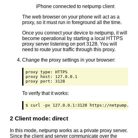
iPhone connected to netpump client
The web browser on your phone will act as a
proxy, so it must run in foreground all the time.
Once you connect your device to netpump, it will
become operational by starting a local HTTPS
proxy server listening on port 3128. You will
need to route your traffic through this proxy.
Change the proxy settings in your browser:
proxy type: HTTPS

proxy host: 127.0.0.1

proxy port: 3128
To verify that it works:
$ curl -px 127.0.0.1:3128 https://netpump.org
2 Client mode: direct
In this mode, netpump works as a private proxy server.
Since the client and server communicate over the