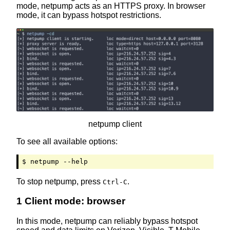
mode, netpump acts as an HTTPS proxy. In browser
mode, it can bypass hotspot restrictions.
netpump client
To see all available options:
$ netpump --help
To stop netpump, press
.
Ctrl-C
1 Client mode: browser
In this mode, netpump can reliably bypass hotspot