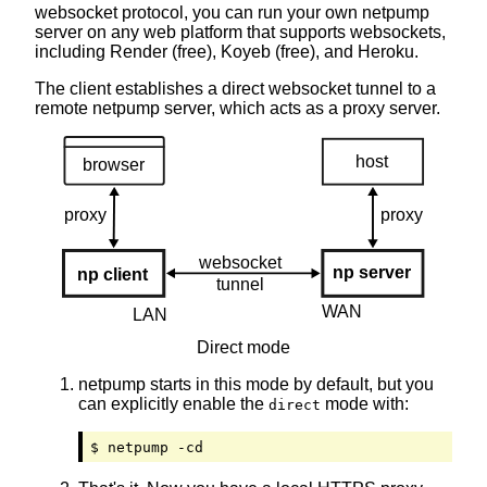
websocket protocol, you can run your own netpump
server on any web platform that supports websockets,
including Rеn­dеr (free), Kоy­еb (free), and Hеrо­ku.
The client establishes a direct websocket tunnel to a
remote netpump server, which acts as a proxy server.
Direct mode
netpump starts in this mode by default, but you
can explicitly enable the
mode with:
direct
$ netpump -cd