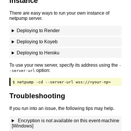
instance
There are easy ways to run your own instance of
netpump server.
Deploying to Rеn­dеr
Deploying to Kоy­еb
Deploying to Hеr­оku
To use your new server, specify its address using the
-
option:
-server-url
$ netpump -cd --server-url wss://<your-np>
Troubleshooting
If you run into an issue, the following tips may help.
Encryption is not available on this event-machine
[Windows]