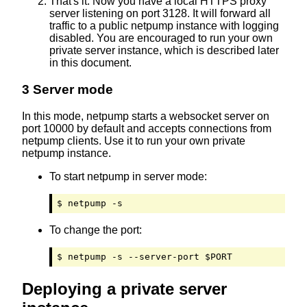
That's it. Now you have a local HTTPS proxy
server listening on port 3128. It will forward all
traffic to a public netpump instance with logging
disabled. You are encouraged to run your own
private server instance, which is described later
in this document.
3 Server mode
In this mode, netpump starts a websocket server on
port 10000 by default and accepts connections from
netpump clients. Use it to run your own private
netpump instance.
To start netpump in server mode:
$ netpump -s
To change the port:
$ netpump -s --server-port $PORT
Deploying a private server