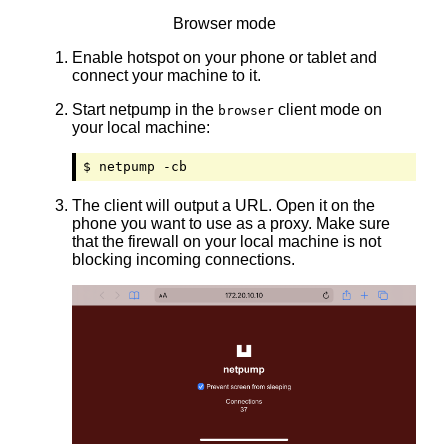
Browser mode
Enable hotspot on your phone or tablet and
connect your machine to it.
Start netpump in the
client mode on
browser
your local machine:
$ netpump -cb
The client will output a URL. Open it on the
phone you want to use as a proxy. Make sure
that the firewall on your local machine is not
blocking incoming connections.